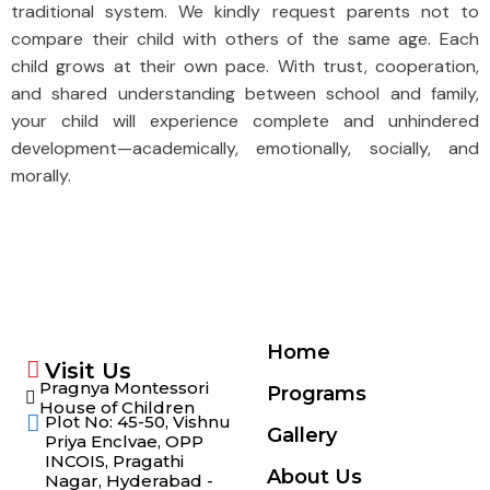
traditional system. We kindly request parents not to
compare their child with others of the same age. Each
child grows at their own pace. With trust, cooperation,
and shared understanding between school and family,
your child will experience complete and unhindered
development—academically, emotionally, socially, and
morally.
Home
Visit Us
Pragnya Montessori
Programs
House of Children
Plot No: 45-50, Vishnu
Gallery
Priya Enclvae, OPP
INCOIS, Pragathi
About Us
Nagar, Hyderabad -