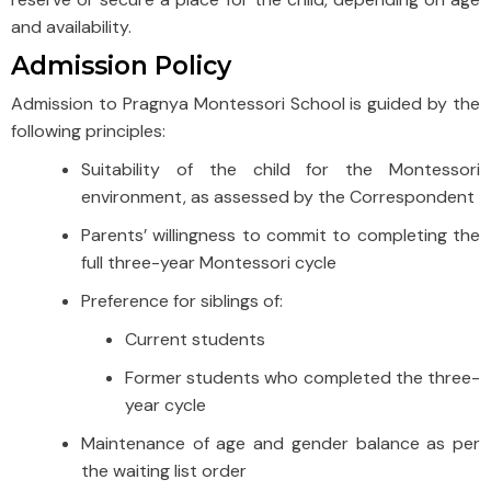
and availability.
Admission Policy
Admission to Pragnya Montessori School is guided by the
following principles:
Suitability of the child for the Montessori
environment, as assessed by the Correspondent
Parents’ willingness to commit to completing the
full three-year Montessori cycle
Preference for siblings of:
Current students
Former students who completed the three-
year cycle
Maintenance of age and gender balance as per
the waiting list order