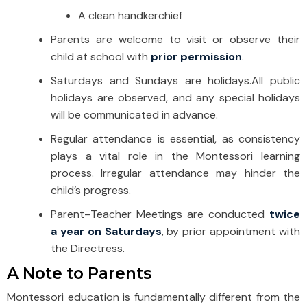
A clean handkerchief
Parents are welcome to visit or observe their
child at school with
prior permission
.
Saturdays and Sundays are holidays.
All public
holidays are observed, and any special holidays
will be communicated in advance.
Regular attendance is essential, as consistency
plays a vital role in the Montessori learning
process. Irregular attendance may hinder the
child’s progress.
Parent–Teacher Meetings are conducted
twice
a year on Saturdays
, by prior appointment with
the Directress.
A Note to Parents
Montessori education is fundamentally different from the