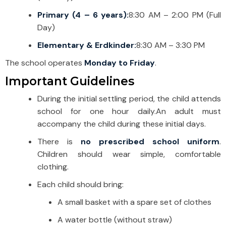
Primary (4 – 6 years):
8:30 AM – 2:00 PM (Full
Day)
Elementary & Erdkinder:
8:30 AM – 3:30 PM
The school operates
Monday to Friday
.
Important Guidelines
During the initial settling period, the child attends
school for one hour daily.
An adult must
accompany the child during these initial days.
There is
no prescribed school uniform
.
Children should wear simple, comfortable
clothing.
Each child should bring:
A small basket with a spare set of clothes
A water bottle (without straw)