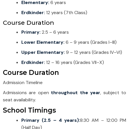
Elementary:
6 years
Erdkinder:
12 years (7th Class)
Course Duration
Primary:
2.5 – 6 years
Lower Elementary:
6 – 9 years (Grades I–III)
Upper Elementary:
9 – 12 years (Grades IV–VI)
Erdkinder:
12 – 16 years (Grades VII–X)
Course Duration
Admission Timeline
Admissions are open
throughout the year
, subject to
seat availability.
School Timings
Primary (2.5 – 4 years):
8:30 AM – 12:00 PM
(Half Day)