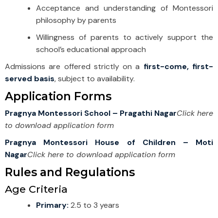
Acceptance and understanding of Montessori
philosophy by parents
Willingness of parents to actively support the
school’s educational approach
Admissions are offered strictly on a
first-come, first-
served basis
, subject to availability.
Application Forms
Pragnya Montessori School – Pragathi Nagar
Click here
to download application form
Pragnya Montessori House of Children – Moti
Nagar
Click here to download application form
Rules and Regulations
Age Criteria
Primary:
2.5 to 3 years