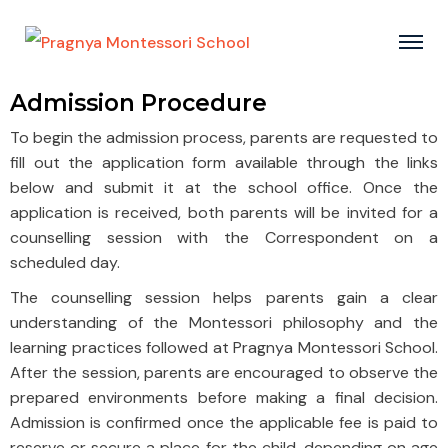
Admission Procedure
To begin the admission process, parents are requested to
fill out the application form available through the links
below and submit it at the school office. Once the
application is received, both parents will be invited for a
counselling session with the Correspondent on a
scheduled day.
The counselling session helps parents gain a clear
understanding of the Montessori philosophy and the
learning practices followed at Pragnya Montessori School.
After the session, parents are encouraged to observe the
prepared environments before making a final decision.
Admission is confirmed once the applicable fee is paid to
reserve or secure a place for the child, depending on age