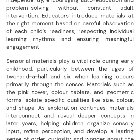
problem-solving without constant adult
intervention. Educators introduce materials at
the right moment based on careful observation
of each child’s readiness, respecting individual
learning rhythms and ensuring meaningful
engagement.
Sensorial materials play a vital role during early
childhood, particularly between the ages of
two-and-a-half and six, when learning occurs
primarily through the senses. Materials such as
the pink tower, colour tablets, and geometric
forms isolate specific qualities like size, colour,
and shape. As exploration continues, materials
interconnect and reveal deeper concepts in
later years, helping children organize sensory
input, refine perception, and develop a lasting
sense of order, curiosity, and wonder about the