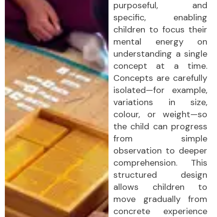
purposeful, and
specific, enabling
children to focus their
mental energy on
understanding a single
concept at a time.
Concepts are carefully
isolated—for example,
variations in size,
colour, or weight—so
the child can progress
from simple
observation to deeper
comprehension. This
structured design
allows children to
move gradually from
concrete experience