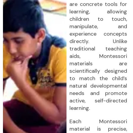
are concrete tools for
learning, allowing
children to touch,
manipulate, and
experience concepts
directly. Unlike
traditional teaching
aids, Montessori
materials are
scientifically designed
to match the child’s
natural developmental
needs and promote
active, self-directed
learning.
Each Montessori
material is precise,