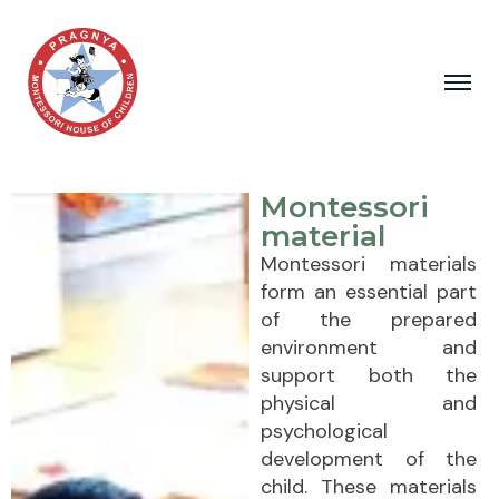
Montessori
material
Montessori materials
form an essential part
of the prepared
environment and
support both the
physical and
psychological
development of the
child. These materials