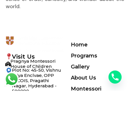
world.
Home
Programs
Visit Us
Pragnya Montessori
House of Children
Gallery
Plot No: 45-50, Vishnu
Priya Enclvae, OPP
About Us
INCOIS, Pragathi
Nagar, Hyderabad -
Montessori
500090
+91 7675985869
Blogs
info@pragnyamontessori.com
© Copyrights 2025 by
Pragnya Montessori School
All