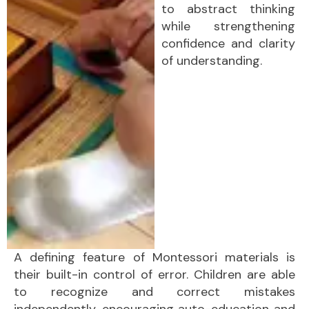
to abstract thinking
while strengthening
confidence and clarity
of understanding.
A defining feature of Montessori materials is
their built-in control of error. Children are able
to recognize and correct mistakes
independently, encouraging auto-education and